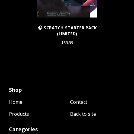
🎧 SCRATCH STARTER PACK
(LIMITED)
$
39.99
Shop
Home
Contact
Products
Back to site
Categories