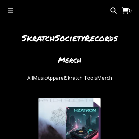
0
SkratchSocietyRecords
Merch
All
Music
Apparel
Skratch Tools
Merch